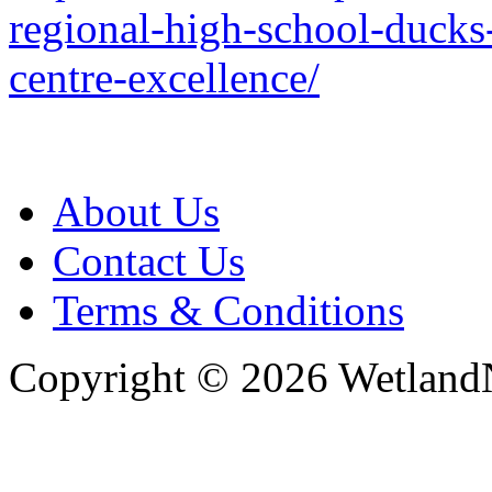
regional-high-school-ducks
centre-excellence/
About Us
Contact Us
Terms & Conditions
Copyright © 2026 WetlandN