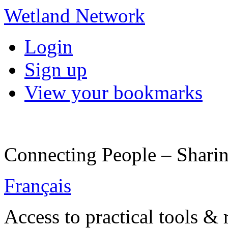
Wetland Network
Login
Sign up
View your bookmarks
Connecting People – Sharin
Français
Access to practical tools &