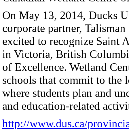
On May 13, 2014, Ducks Un
corporate partner, Talisman
excited to recognize Saint
in Victoria, British Columb
of Excellence. Wetland Cen
schools that commit to the 
where students plan and und
and education-related activit
http://www.dus.ca/provinci