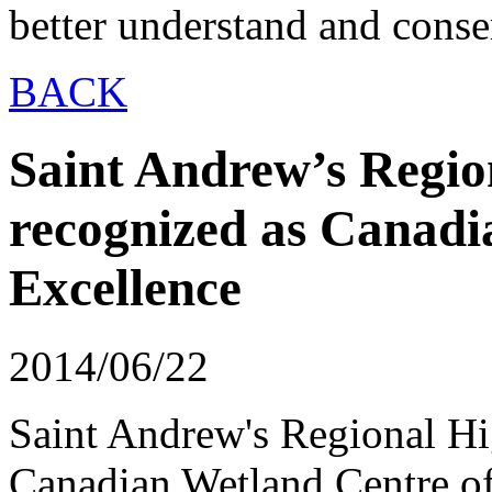
better understand and conse
BACK
Saint Andrew’s Regio
recognized as Canadi
Excellence
2014/06/22
Saint Andrew's Regional Hi
Canadian Wetland Centre of