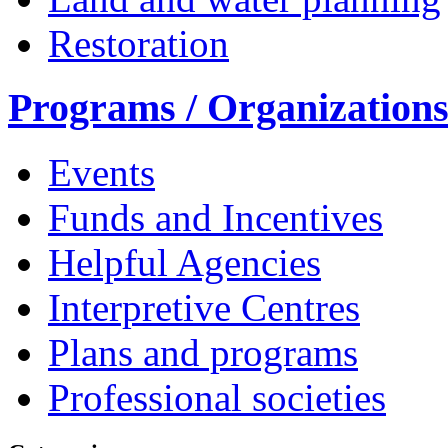
Restoration
Programs / Organization
Events
Funds and Incentives
Helpful Agencies
Interpretive Centres
Plans and programs
Professional societies