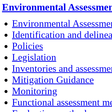
Environmental Assessme
Environmental Assessme
Identification and deline
Policies
Legislation
Inventories and assessme
Mitigation Guidance
Monitoring
Functional assessment m