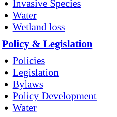
Invasive Species
Water
Wetland loss
Policy & Legislation
Policies
Legislation
Bylaws
Policy Development
Water