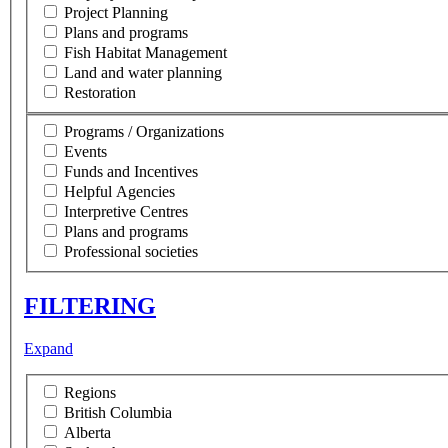
Project Planning
Plans and programs
Fish Habitat Management
Land and water planning
Restoration
Programs / Organizations
Events
Funds and Incentives
Helpful Agencies
Interpretive Centres
Plans and programs
Professional societies
FILTERING
Expand
Regions
British Columbia
Alberta