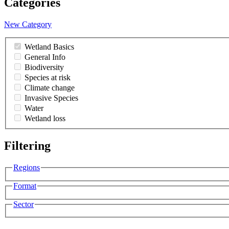
Categories
New Category
Wetland Basics
General Info
Biodiversity
Species at risk
Climate change
Invasive Species
Water
Wetland loss
Filtering
Regions
Format
Sector