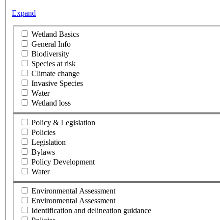
Expand
Wetland Basics
General Info
Biodiversity
Species at risk
Climate change
Invasive Species
Water
Wetland loss
Policy & Legislation
Policies
Legislation
Bylaws
Policy Development
Water
Environmental Assessment
Environmental Assessment
Identification and delineation guidance