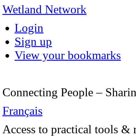
Wetland Network
Login
Sign up
View your bookmarks
Connecting People – Sharin
Français
Access to practical tools &