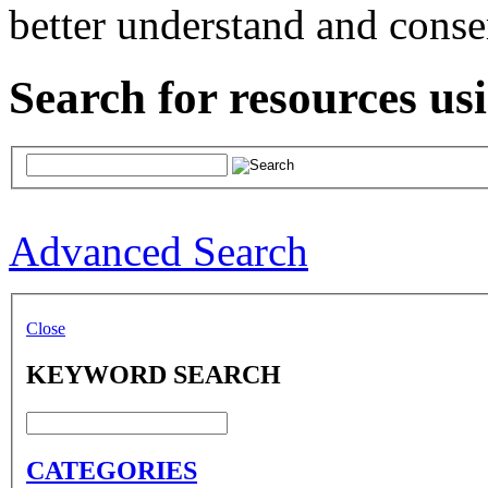
better understand and conse
Search for resources us
Advanced Search
Close
KEYWORD SEARCH
CATEGORIES