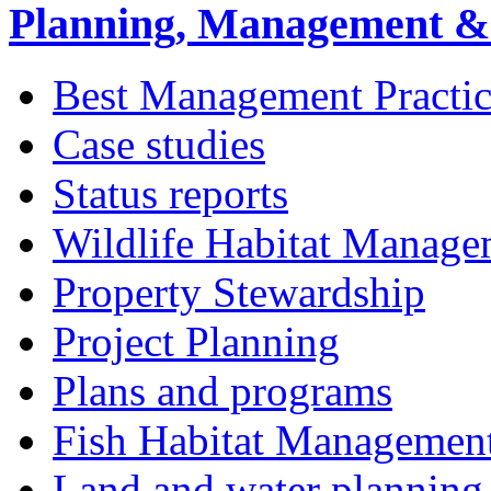
Planning, Management & 
Best Management Practic
Case studies
Status reports
Wildlife Habitat Manage
Property Stewardship
Project Planning
Plans and programs
Fish Habitat Managemen
Land and water planning