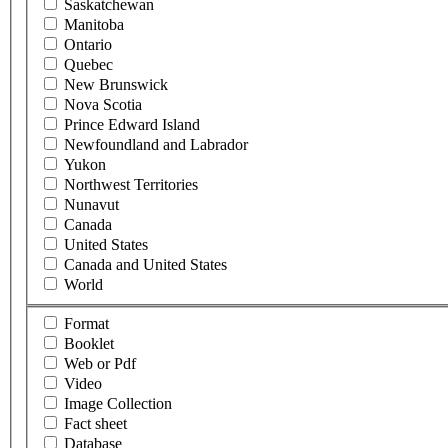
Saskatchewan
Manitoba
Ontario
Quebec
New Brunswick
Nova Scotia
Prince Edward Island
Newfoundland and Labrador
Yukon
Northwest Territories
Nunavut
Canada
United States
Canada and United States
World
Format
Booklet
Web or Pdf
Video
Image Collection
Fact sheet
Database