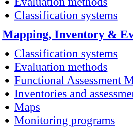
Evaluation methods
Classification systems
Mapping, Inventory & Ev
Classification systems
Evaluation methods
Functional Assessment 
Inventories and assessme
Maps
Monitoring programs