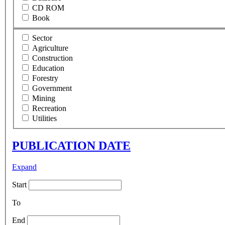
CD ROM
Book
Sector
Agriculture
Construction
Education
Forestry
Government
Mining
Recreation
Utilities
PUBLICATION DATE
Expand
Start
To
End