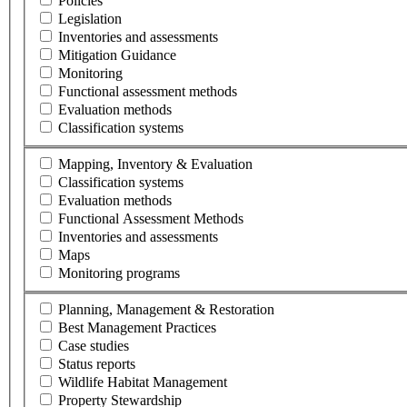
Policies
Legislation
Inventories and assessments
Mitigation Guidance
Monitoring
Functional assessment methods
Evaluation methods
Classification systems
Mapping, Inventory & Evaluation
Classification systems
Evaluation methods
Functional Assessment Methods
Inventories and assessments
Maps
Monitoring programs
Planning, Management & Restoration
Best Management Practices
Case studies
Status reports
Wildlife Habitat Management
Property Stewardship