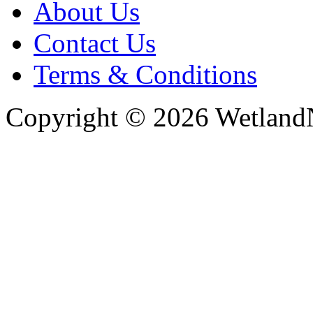
About Us
Contact Us
Terms & Conditions
Copyright © 2026 WetlandN