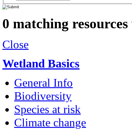
0 matching resources
Close
Wetland Basics
General Info
Biodiversity
Species at risk
Climate change