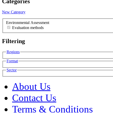
Categories
New Category
Environmental Assessment
Evaluation methods
Filtering
Regions
Format
Sector
About Us
Contact Us
Terms & Conditions