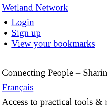
Wetland Network
Login
Sign up
View your bookmarks
Connecting People – Sharin
Français
Access to practical tools &