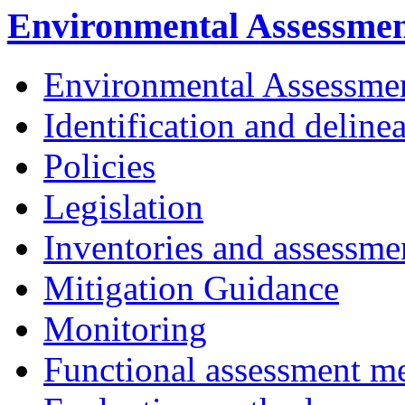
Environmental Assessme
Environmental Assessme
Identification and deline
Policies
Legislation
Inventories and assessme
Mitigation Guidance
Monitoring
Functional assessment m