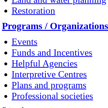
Restoration
Programs / Organization
Events
Funds and Incentives
Helpful Agencies
Interpretive Centres
Plans and programs
Professional societies