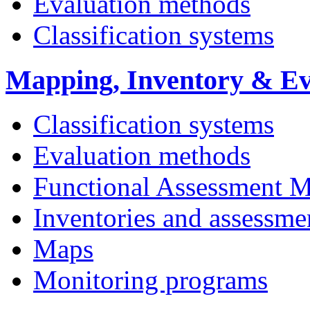
Evaluation methods
Classification systems
Mapping, Inventory & Ev
Classification systems
Evaluation methods
Functional Assessment 
Inventories and assessme
Maps
Monitoring programs