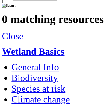
0 matching resources
Close
Wetland Basics
General Info
Biodiversity
Species at risk
Climate change