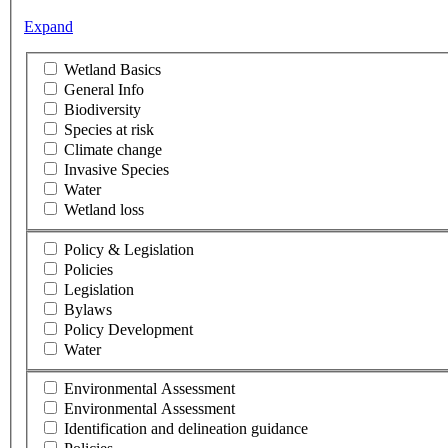
Expand
Wetland Basics
General Info
Biodiversity
Species at risk
Climate change
Invasive Species
Water
Wetland loss
Policy & Legislation
Policies
Legislation
Bylaws
Policy Development
Water
Environmental Assessment
Environmental Assessment
Identification and delineation guidance