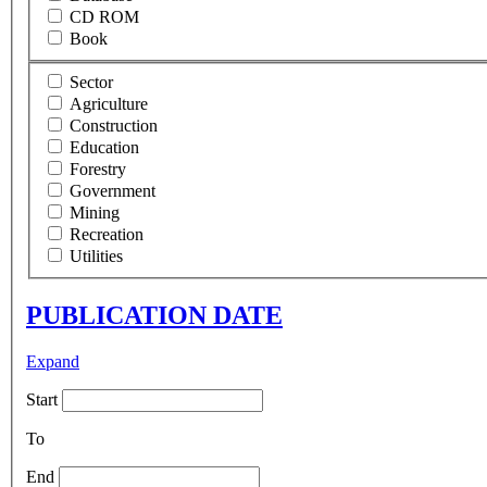
CD ROM
Book
Sector
Agriculture
Construction
Education
Forestry
Government
Mining
Recreation
Utilities
PUBLICATION DATE
Expand
Start
To
End