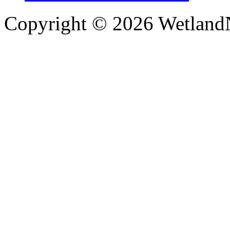
Copyright © 2026 WetlandN