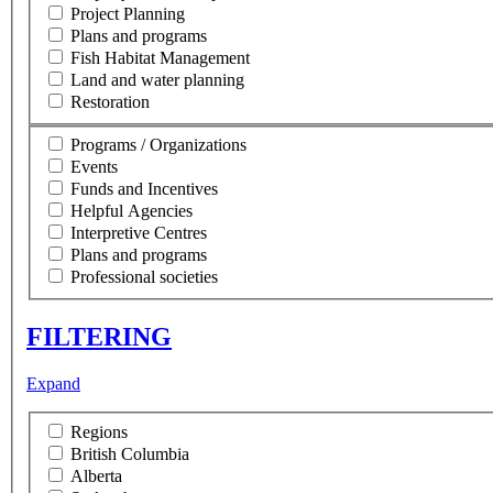
Project Planning
Plans and programs
Fish Habitat Management
Land and water planning
Restoration
Programs / Organizations
Events
Funds and Incentives
Helpful Agencies
Interpretive Centres
Plans and programs
Professional societies
FILTERING
Expand
Regions
British Columbia
Alberta