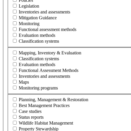
Policies
Legislation
Inventories and assessments
Mitigation Guidance
Monitoring
Functional assessment methods
Evaluation methods
Classification systems
Mapping, Inventory & Evaluation
Classification systems
Evaluation methods
Functional Assessment Methods
Inventories and assessments
Maps
Monitoring programs
Planning, Management & Restoration
Best Management Practices
Case studies
Status reports
Wildlife Habitat Management
Property Stewardship