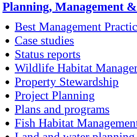
Planning, Management & 
Best Management Practic
Case studies
Status reports
Wildlife Habitat Manage
Property Stewardship
Project Planning
Plans and programs
Fish Habitat Managemen
Land and water planning