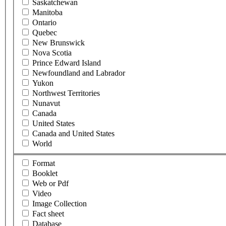
Saskatchewan
Manitoba
Ontario
Quebec
New Brunswick
Nova Scotia
Prince Edward Island
Newfoundland and Labrador
Yukon
Northwest Territories
Nunavut
Canada
United States
Canada and United States
World
Format
Booklet
Web or Pdf
Video
Image Collection
Fact sheet
Database