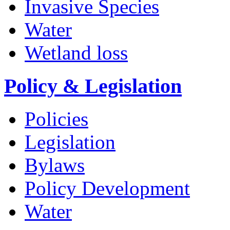
Invasive Species
Water
Wetland loss
Policy & Legislation
Policies
Legislation
Bylaws
Policy Development
Water