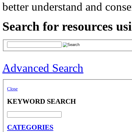
better understand and conse
Search for resources us
Advanced Search
Close
KEYWORD SEARCH
CATEGORIES